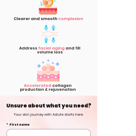
Clearer and smooth
complexion
Address
facial aging
and fill
volume loss
Accelerated
collagen
production & rejuvenation
Unsure about what you need?
Your skin journey with Astute starts here.
*
First name