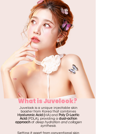
What is Juvelook?
Juvelook is a unique injectable skin
booster from Korea that combines
Hyaluronic Acid (
HA) and
Poly D-Lactic
Acid
(PDLA), providing a
dual-action
approach
of
deep hydration and collagen
synthesis
.
Setting it apart from conventional skin