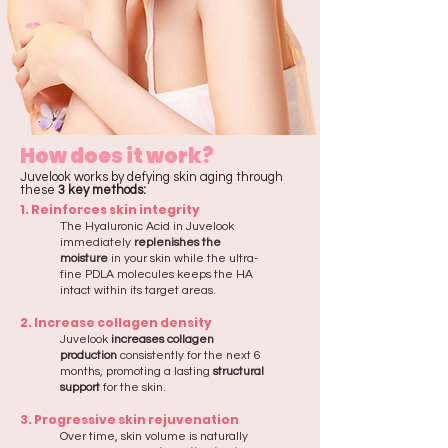
How does it work?
Juvelook works by defying skin aging through
these
3 key methods:
1. Reinforces skin integrity
The Hyaluronic Acid in Juvelook
immediately
replenishes the
moisture
in your skin while the ultra-
fine PDLA molecules keeps the HA
intact within its target areas.​
2. Increase collagen density
Juvelook
increases collagen
production
consistently for the next 6
months, promoting a lasting
structural
support
for the skin.​
3. Progressive skin rejuvenation
Over time, skin volume is naturally