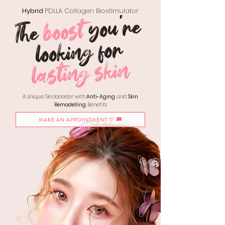
Hybrid
PDLLA Collagen Biostimulator
you're
boost
The
looking for
lasting skin
A Unique Skinbooster with
Anti-Aging
and
Skin
Remodelling
Benefits
MAKE AN APPOINTMENT ♡