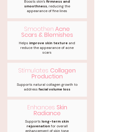
Boosts skin’s
firmness and
smoothness
, reducing the
appearance of fine lines
Smoothen
Acne
Scars & Blemishes
Helps
improve skin texture
and
reduce the appearance of acne
scars
Stimulates
Collagen
Production
Supports natural collagen growth to
address
facial volume loss
Enhances
Skin
Radiance
Supports
long-term skin
rejuvenation
for overall
enhancement of skin tone