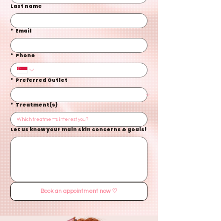
Last name
*
Email
*
Phone
*
Preferred Outlet
*
Treatment(s)
Let us know your main skin concerns & goals!
Book an appointment now ♡