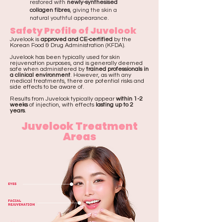
restored with
newly-synthesised
collagen fibres
, giving the skin a
natural youthful appearance.
Safety Profile of Juvelook
Juvelook is
approved and CE-certified
by the
Korean Food & Drug Administration (KFDA).
Juvelook has been typically used for skin
rejuvenation purposes, and is generally deemed
safe when administered by
trained professionals in
a clinical environment
. However, as with any
medical treatments, there are potential risks and
side effects to be aware of.
Results from Juvelook typically appear
within 1-2
weeks
of injection, with effects
lasting up to 2
years
.
Juvelook Treatment
Areas