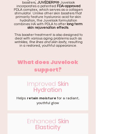
boosters,
JUVÉDERM
® Juvelook
incorporates a patented
FDA-approved
PDLA complex, which serves as a collagen
stimulator. Unlike other skin boosters that
primarily feature hyaluronic acid for skin
hydration, the Juvelook formulation
combines HA with PDLA to offer
long term
skin rejuvenation effects
.
This booster treatment is also designed to
deal with various aging problems such as
wrinkles, fine lines and skin laxity
, resulting
in a restored, youthful appearance.
What does Juvelook
support?
Improved
Skin
Hydration
Helps
retain moisture
for a radiant,
youthful glow
Enhanced
Skin
Elasticity