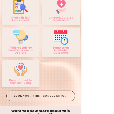
In-depth
Skin
Uniquely
Curated
Assessment
Treatments
Tailored Advice
Long-term
from
Experienced
Aesthetic
Doctors
Outcomes
Commitment
to
Your Well-Being
BOOK YOUR FIRST CONSULTATION
want to know more about this