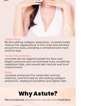
Upper Face
​By stimulating collagen production, Juvelook helps
reduce the appearance of fine lines and wrinkles
around the eyes, providing a refreshed and more
youthful look.
Facial Rejuvenation
Juvelook can be applied across the face and
target concerns such as forehead lines, smoothing
nasolabial folds, and overall skin texture and tone
improvement.
Neck
Juvelook enhances the neck's skin texture,
elasticity, and firmness by stimulating collagen
production, leading to smoother and tighter skin.
Why Astute?
Personalised
solutions for results that
matters
.