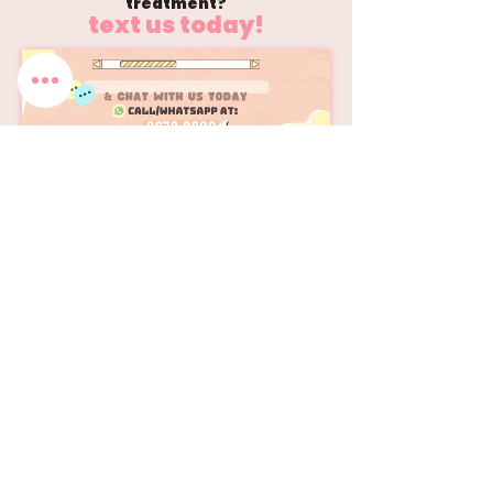
treatment?
text us today!
📹 Learn more about Juvelook
Watch Our Process!