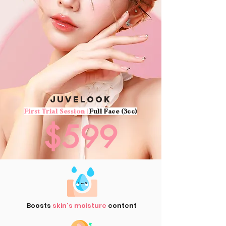
Juvelook
First Trial Session |
Full Face (3cc)
$599
Boosts
skin's moisture
content