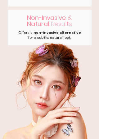
Non-Invasive
&
Natural
Results
Offers a
non-invasive alternative
for a subtle, natural look